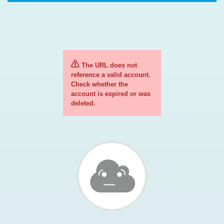
The URL does not
reference a valid account.
Check whether the
account is expired or was
deleted.