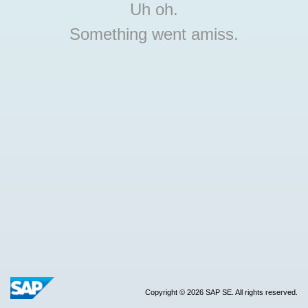
Uh oh.
Something went amiss.
Copyright © 2026 SAP SE. All rights reserved.